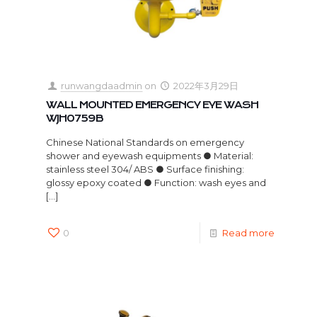
runwangdaadmin
on
2022年3月29日
WALL MOUNTED EMERGENCY EYE WASH
WJH0759B
Chinese National Standards on emergency
shower and eyewash equipments ● Material:
stainless steel 304/ ABS ● Surface finishing:
glossy epoxy coated ● Function: wash eyes and
[…]
0
Read more