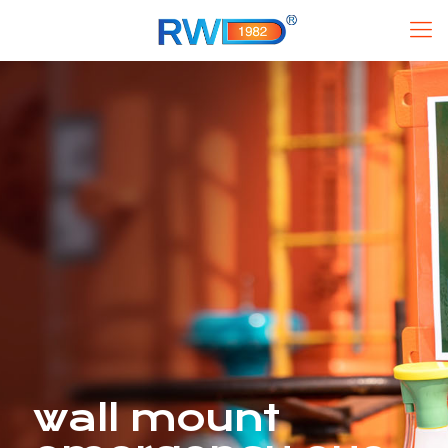
wall mount