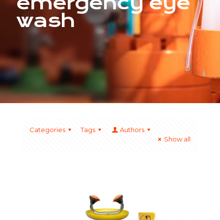
emergency eye
wash
Categories
Tags
Authors
Show all