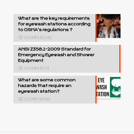
What are the key requirements
for eyewash stations according
to OSHA’s regulations ?
2023年9月23日
ANSI Z358.1-2009 Standard for
Emergency Eyewash and Shower
Equipment
2023年9月7日
What are some common
hazards that require an
eyewash station?
2023年7月19日