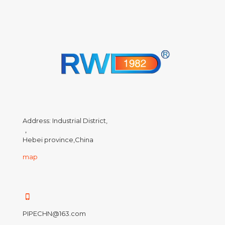
Address: Industrial District,
，
Hebei province,China
map
PIPECHN@163.com