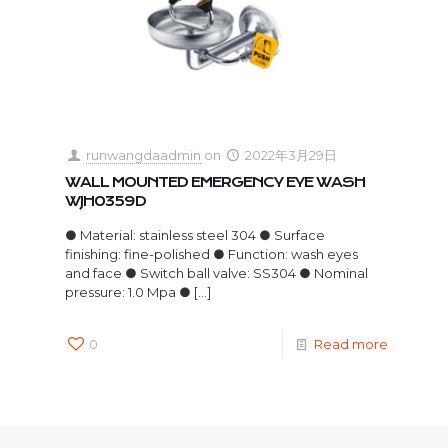
runwangdaadmin
on
2022年3月29日
WALL MOUNTED EMERGENCY EYE WASH
WJH0359D
● Material: stainless steel 304 ● Surface
finishing: fine-polished ● Function: wash eyes
and face ● Switch ball valve: SS304 ● Nominal
pressure: 1.0 Mpa ●
[…]
0
Read more