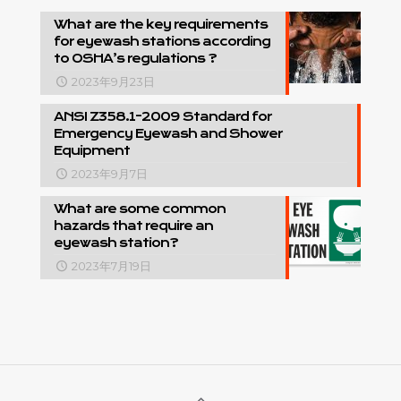
What are the key requirements
for eyewash stations according
to OSHA’s regulations ?
2023年9月23日
ANSI Z358.1-2009 Standard for
Emergency Eyewash and Shower
Equipment
2023年9月7日
What are some common
hazards that require an
eyewash station?
2023年7月19日