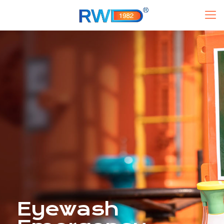
Eyewash