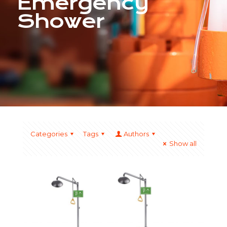
Emergency
Shower
Categories
Tags
Authors
Show all