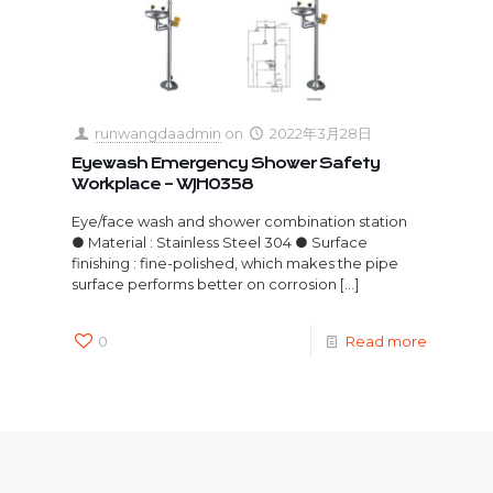
runwangdaadmin
on
2022年3月28日
Eyewash Emergency Shower Safety
Workplace – WJH0358
Eye/face wash and shower combination station
● Material : Stainless Steel 304 ● Surface
finishing : fine-polished, which makes the pipe
surface performs better on corrosion
[…]
0
Read more