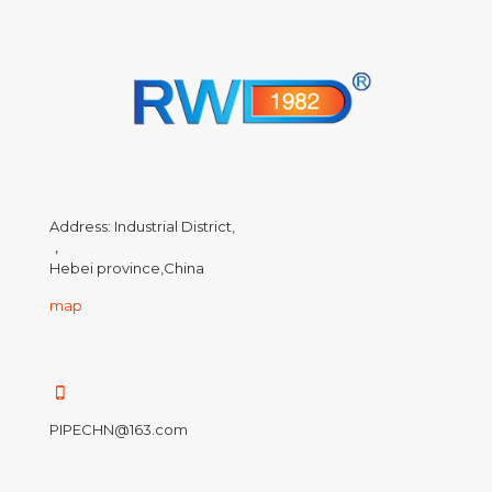
Address: Industrial District,
，
Hebei province,China
map
PIPECHN@163.com