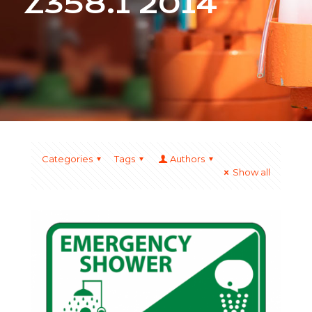
Z358.1 2014
Categories
Tags
Authors
Show all