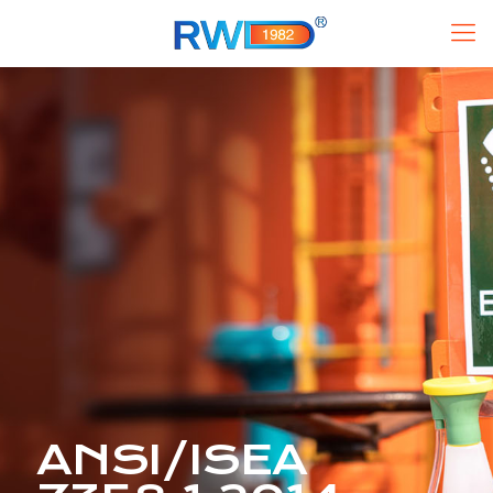
ANSI/ISEA