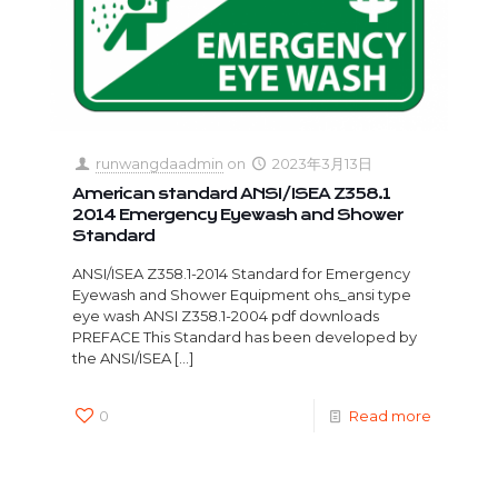
runwangdaadmin
on
2023年3月13日
American standard ANSI/ISEA Z358.1
2014 Emergency Eyewash and Shower
Standard
ANSI/ISEA Z358.1-2014 Standard for Emergency
Eyewash and Shower Equipment ohs_ansi type
eye wash ANSI Z358.1-2004 pdf downloads
PREFACE This Standard has been developed by
the ANSI/ISEA
[…]
0
Read more