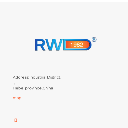
Address: Industrial District,
，
Hebei province,China
map