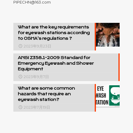
PIPECHN@163.com
What are the key requirements
for eyewash stations according
to OSHA’s regulations ?
2023年9月23日
ANSI Z358.1-2009 Standard for
Emergency Eyewash and Shower
Equipment
2023年9月7日
What are some common
hazards that require an
eyewash station?
2023年7月19日