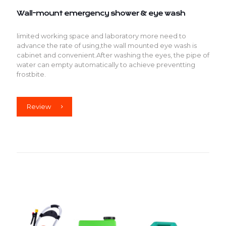
Wall-mount emergency shower & eye wash
limited working space and laboratory more need to
advance the rate of using,the wall mounted eye wash is
cabinet and convenient.After washing the eyes, the pipe of
water can empty automatically to achieve preventting
frostbite.
Review