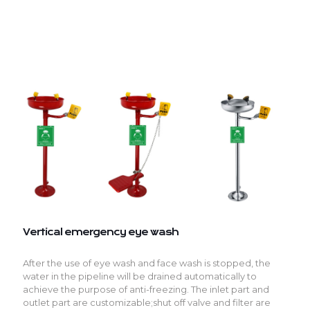
Vertical emergency eye wash
After the use of eye wash and face wash is stopped, the
water in the pipeline will be drained automatically to
achieve the purpose of anti-freezing. The inlet part and
outlet part are customizable;shut off valve and filter are