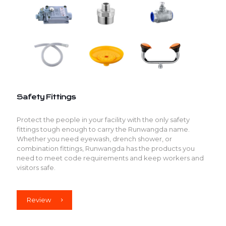
Safety Fittings
Protect the people in your facility with the only safety
fittings tough enough to carry the Runwangda name.
Whether you need eyewash, drench shower, or
combination fittings, Runwangda has the products you
need to meet code requirements and keep workers and
visitors safe.
Review