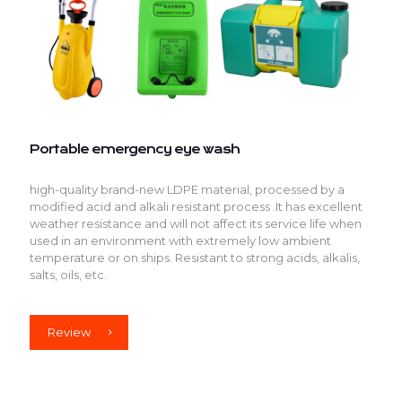
Portable emergency eye wash
high-quality brand-new LDPE material, processed by a
modified acid and alkali resistant process .It has excellent
weather resistance and will not affect its service life when
used in an environment with extremely low ambient
temperature or on ships. Resistant to strong acids, alkalis,
salts, oils, etc.
Review