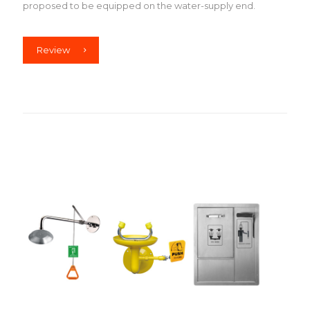
proposed to be equipped on the water-supply end.
Review