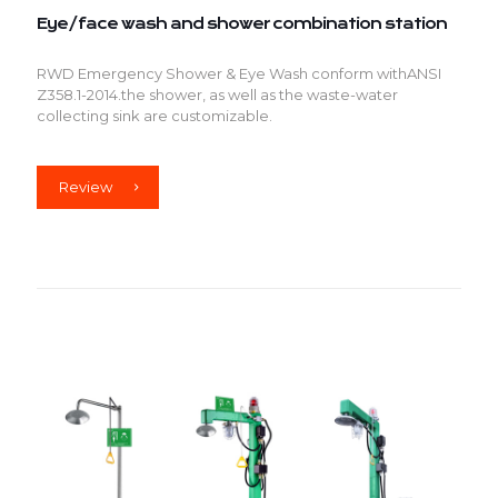
Eye/face wash and shower combination station
RWD Emergency Shower & Eye Wash conform withANSI
Z358.1-2014.the shower, as well as the waste-water
collecting sink are customizable.
Review