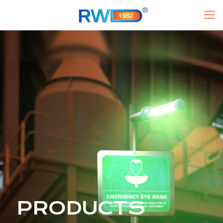
PRODUCTS