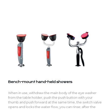
Bench-mount hand-held showers
When in use, withdraw the main body of the eye washer
from the table holder, push the push button with your
thumb and push forward at the same time, the switch valve
opens and locks the water flow, you can rinse; after the