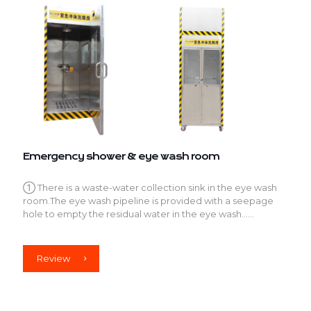
Emergency shower & eye wash room
① There is a waste-water collection sink in the eye wash
room.The eye wash pipeline is provided with a seepage
hole to empty the residual water in the eye wash......
Review