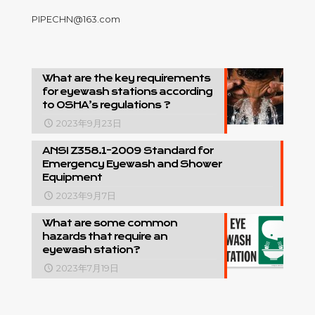
PIPECHN@163.com
What are the key requirements
for eyewash stations according
to OSHA’s regulations ?
2023年9月23日
ANSI Z358.1-2009 Standard for
Emergency Eyewash and Shower
Equipment
2023年9月7日
What are some common
hazards that require an
eyewash station?
2023年7月19日