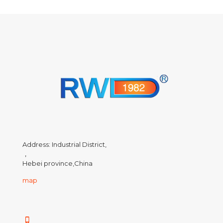
Address: Industrial District,
，
Hebei province,China
map