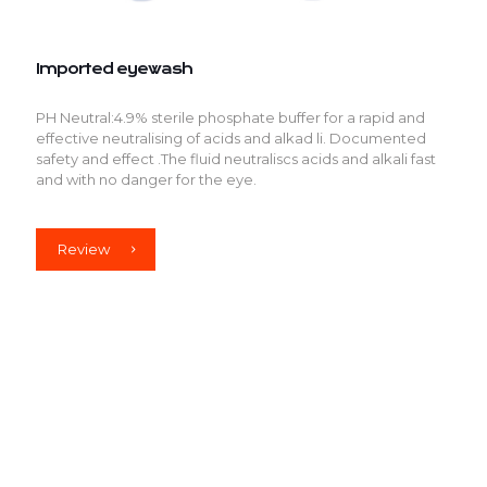
Imported eyewash
PH Neutral:4.9% sterile phosphate buffer for a rapid and
effective neutralising of acids and alkad li. Documented
safety and effect .The fluid neutraliscs acids and alkali fast
and with no danger for the eye.
Review