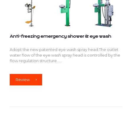
Anti-freezing emergency shower & eye wash
Adopt the new patented eye wash spray head.The outlet
water flow of the eye wash spray head is controlled by the
flow regulation structure......
Review