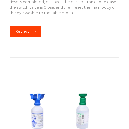
rinse is completed, pull back the push button and release,
the switch valve is Close, and then reset the main body of
the eye washer to the table mount.
Review