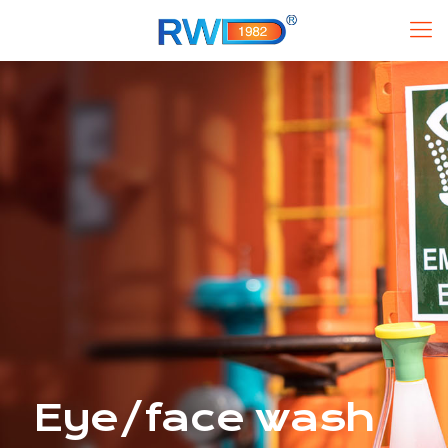
Eye/face wash