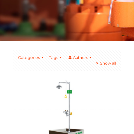
Categories
Tags
Authors
Show all