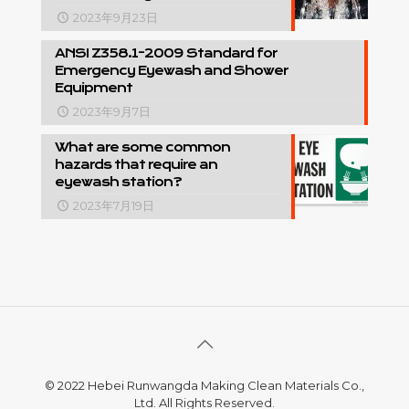
2023年9月23日
ANSI Z358.1-2009 Standard for
Emergency Eyewash and Shower
Equipment
2023年9月7日
What are some common
hazards that require an
eyewash station?
2023年7月19日
© 2022 Hebei Runwangda Making Clean Materials Co.,
Ltd. All Rights Reserved.