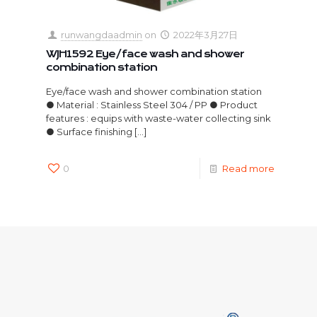
runwangdaadmin
on
2022年3月27日
WJH1592 Eye/face wash and shower
combination station
Eye/face wash and shower combination station
● Material : Stainless Steel 304 / PP ● Product
features : equips with waste-water collecting sink
● Surface finishing
[…]
0
Read more