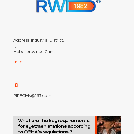
Address: Industrial District,
，
Hebei province,China
map
PIPECHN@163.com
What are the key requirements
for eyewash stations according
to OSHA’s regulations ?