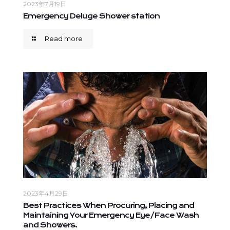
2023年7月19日
Emergency Deluge Shower station
Read more
2023年4月29日
Best Practices When Procuring, Placing and
Maintaining Your Emergency Eye/Face Wash
and Showers.