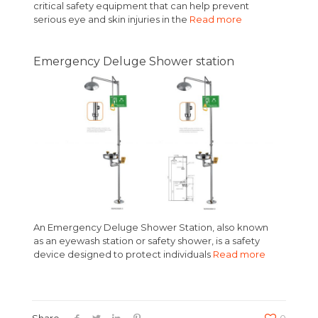
critical safety equipment that can help prevent
serious eye and skin injuries in the
Read more
Emergency Deluge Shower station
An Emergency Deluge Shower Station, also known
as an eyewash station or safety shower, is a safety
device designed to protect individuals
Read more
Share
0