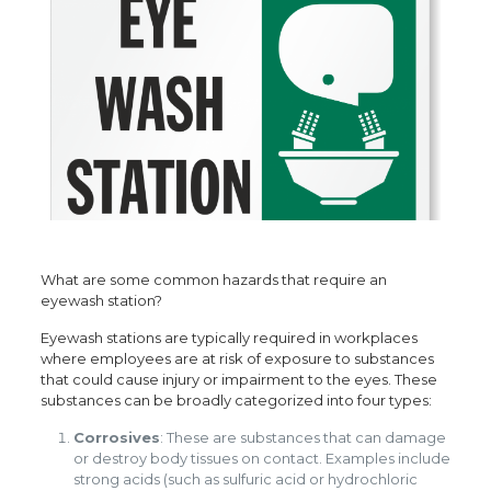
What are some common hazards that require an
eyewash station?
Eyewash stations are typically required in workplaces
where employees are at risk of exposure to substances
that could cause injury or impairment to the eyes. These
substances can be broadly categorized into four types:
Corrosives
: These are substances that can damage
or destroy body tissues on contact. Examples include
strong acids (such as sulfuric acid or hydrochloric