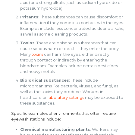
acid) and strong alkalis (such as sodium hydroxide or
potassium hydroxide).
Irritants
: These substances can cause discomfort or
inflammation if they come into contact with the eyes.
Examples include less concentrated acids and alkalis,
as well as some cleaning products.
Toxins
: These are poisonous substances that can
cause serious harm or death if they enter the body.
Many
toxins
can harm the eyes, either directly
through contact or indirectly by entering the
bloodstream. Examples include certain pesticides
and heavy metals.
Biological substances
: These include
microorganisms like bacteria, viruses, and fungi, as
well as the toxins they produce. Workers in
healthcare or
laboratory settings
may be exposed to
these substances.
Specific examples of environments that often require
eyewash stations include:
Chemical manufacturing plants
: Workers may
be exposed to a variety of hazardous chemicals,