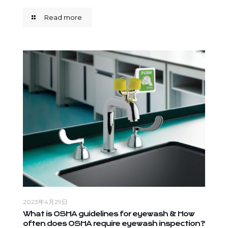
Read more
2023年4月29日
What is OSHA guidelines for eyewash & How
often does OSHA require eyewash inspection?