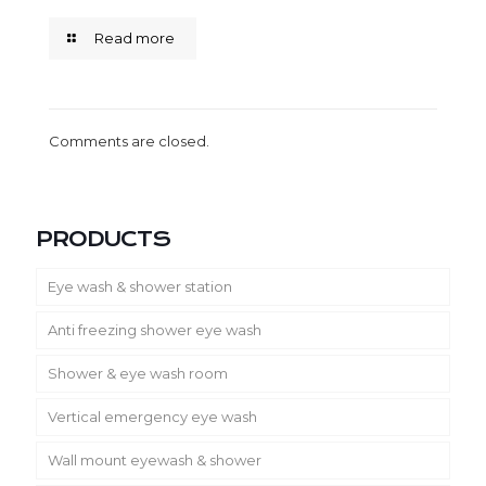
Read more
Comments are closed.
PRODUCTS
Eye wash & shower station
Anti freezing shower eye wash
Shower & eye wash room
Vertical emergency eye wash
Wall mount eyewash & shower