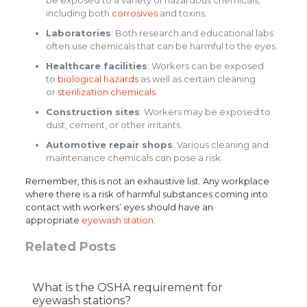
including both
corrosives
and toxins.
Laboratories
: Both research and educational labs
often use chemicals that can be harmful to the eyes.
Healthcare facilities
: Workers can be exposed
to
biological hazards
as well as certain cleaning
or
sterilization chemicals
.
Construction sites
: Workers may be exposed to
dust, cement, or other irritants.
Automotive repair shops
: Various cleaning and
maintenance chemicals can pose a risk.
Remember, this is not an exhaustive list. Any workplace
where there is a risk of harmful substances coming into
contact with workers’ eyes should have an
appropriate
eyewash station
.
Related Posts
What is the OSHA requirement for
eyewash stations?