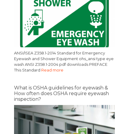
ANSI/ISEA Z358.1-2014 Standard for Emergency
Eyewash and Shower Equipment ohs_ansi type eye
wash ANSI Z358.1-2004 pdf downloads PREFACE
This Standard
Read more
What is OSHA guidelines for eyewash &
How often does OSHA require eyewash
inspection?