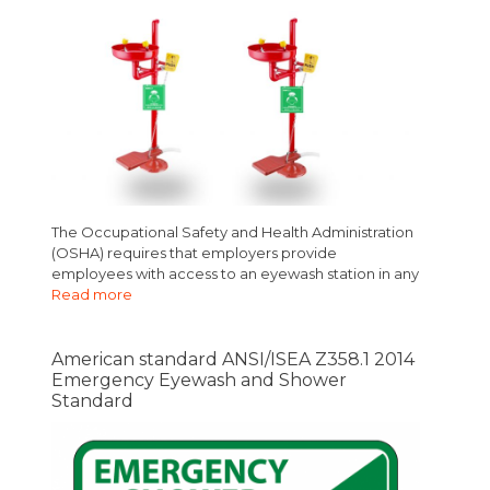
The Occupational Safety and Health Administration
(OSHA) requires that employers provide
employees with access to an eyewash station in any
Read more
American standard ANSI/ISEA Z358.1 2014
Emergency Eyewash and Shower
Standard