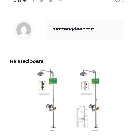
runwangdaadmin
Related posts