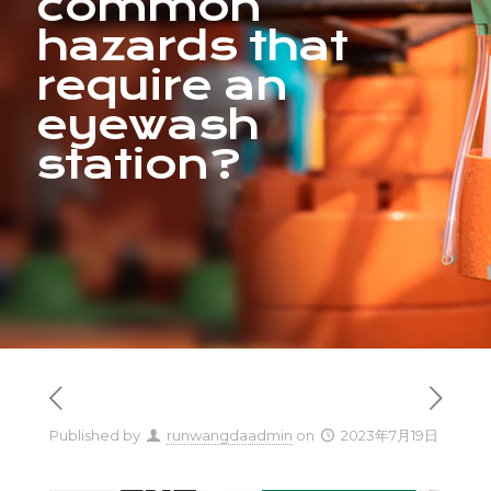
common
hazards that
require an
eyewash
station?
Published by
runwangdaadmin
on
2023年7月19日