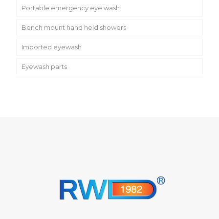
Portable emergency eye wash
Bench mount hand held showers
Imported eyewash
Eyewash parts