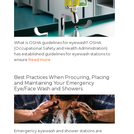
What is OSHA guidelines for eyewash? OSHA
(Occupational Safety and Health Administration)
has established guidelines for eyewash stations to
ensure
Read more
Best Practices When Procuring, Placing
and Maintaining Your Emergency
Eye/Face Wash and Showers.
Emergency eyewash and shower stations are