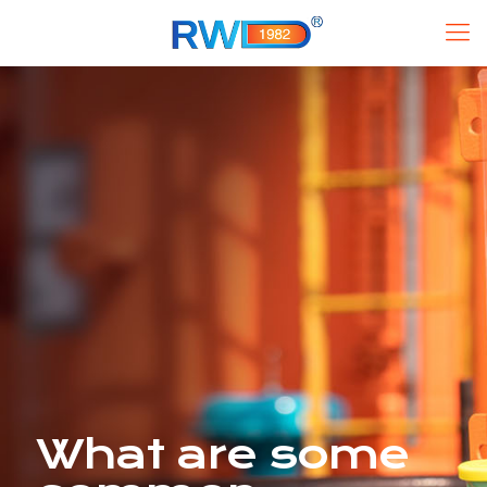
What are some