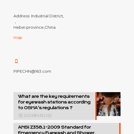
Address: Industrial District,
，
Hebei province,China
map
PIPECHN@163.com
What are the key requirements
for eyewash stations according
to OSHA’s regulations ?
2023年9月23日
ANSI Z358.1-2009 Standard for
Emergency Eyewash and Shower