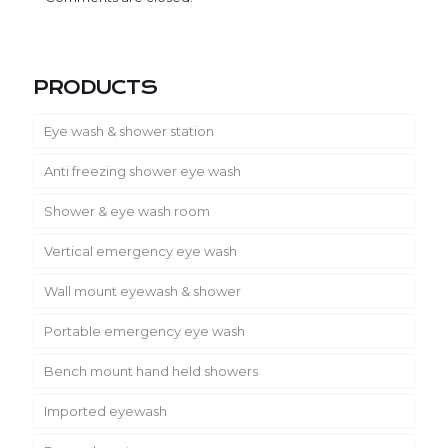
PRODUCTS
Eye wash & shower station
Anti freezing shower eye wash
Shower & eye wash room
Vertical emergency eye wash
Wall mount eyewash & shower
Portable emergency eye wash
Bench mount hand held showers
Imported eyewash