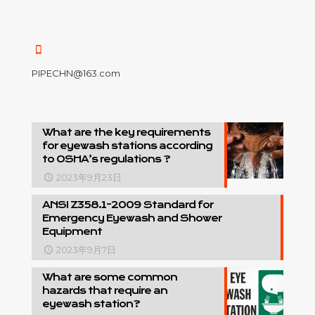
PIPECHN@163.com
What are the key requirements
for eyewash stations according
to OSHA’s regulations ?
2023年9月23日
ANSI Z358.1-2009 Standard for
Emergency Eyewash and Shower
Equipment
2023年9月7日
What are some common
hazards that require an
eyewash station?