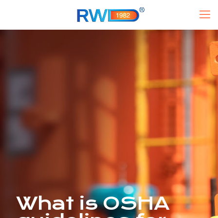
What is OSHA