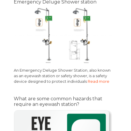
Emergency Deluge Shower station
An Emergency Deluge Shower Station, also known
as an eyewash station or safety shower, is a safety
device designed to protect individuals
Read more
What are some common hazards that
require an eyewash station?