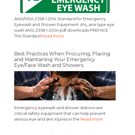
ANSI/ISEA Z358.1-2014 Standard for Emergency
Eyewash and Shower Equipment ohs_ansi type eye
wash ANSI Z358.1-2004 pdf downloads PREFACE
This Standard
Read more
Best Practices When Procuring, Placing
and Maintaining Your Emergency
Eye/Face Wash and Showers.
Emergency eyewash and shower stations are
critical safety equipment that can help prevent
serious eye and skin injuries in the
Read more