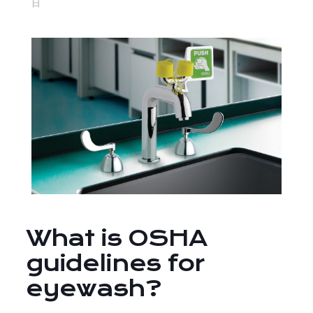
日
What is OSHA
guidelines for
eyewash?