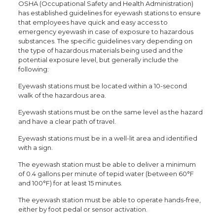
OSHA (Occupational Safety and Health Administration)
has established guidelines for eyewash stations to ensure
that employees have quick and easy access to
emergency eyewash in case of exposure to hazardous
substances. The specific guidelines vary depending on
the type of hazardous materials being used and the
potential exposure level, but generally include the
following:
Eyewash stations must be located within a 10-second
walk of the hazardous area.
Eyewash stations must be on the same level as the hazard
and have a clear path of travel.
Eyewash stations must be in a well-lit area and identified
with a sign.
The eyewash station must be able to deliver a minimum
of 0.4 gallons per minute of tepid water (between 60°F
and 100°F) for at least 15 minutes.
The eyewash station must be able to operate hands-free,
either by foot pedal or sensor activation.