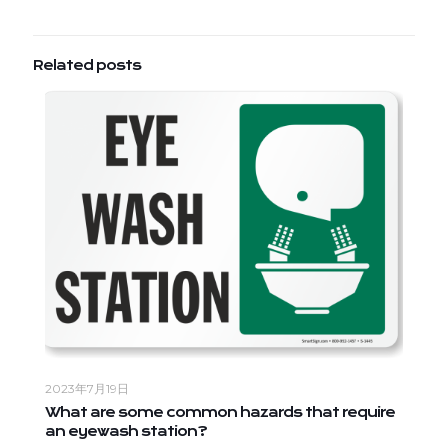
Related posts
2023年7月19日
What are some common hazards that require
an eyewash station?