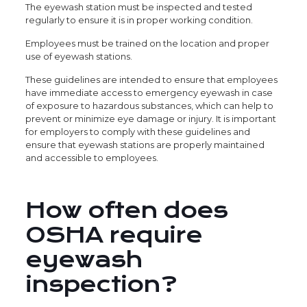
The eyewash station must be inspected and tested
regularly to ensure it is in proper working condition.
Employees must be trained on the location and proper
use of eyewash stations.
These guidelines are intended to ensure that employees
have immediate access to emergency eyewash in case
of exposure to hazardous substances, which can help to
prevent or minimize eye damage or injury. It is important
for employers to comply with these guidelines and
ensure that eyewash stations are properly maintained
and accessible to employees.
How often does
OSHA require
eyewash
inspection?