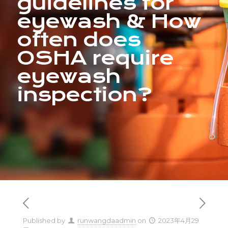
guidelines for
eyewash & How
often does
OSHA require
eyewash
inspection?
Published by
runwangdaadmin
on
2023年4月29