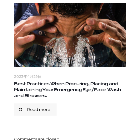
2023年4月29日
Best Practices When Procuring, Placing and
Maintaining Your Emergency Eye/Face Wash
and Showers.
Read more
Comments are closed.