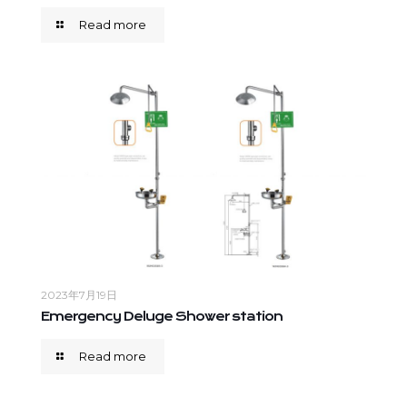
Read more
2023年7月19日
Emergency Deluge Shower station
Read more