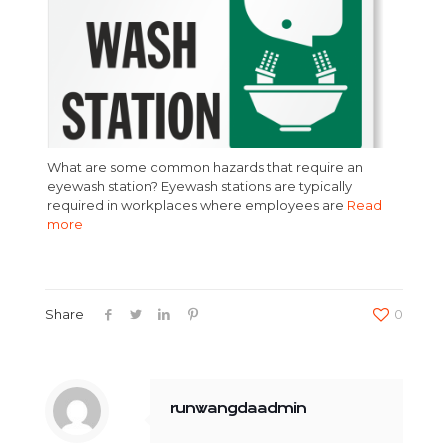
What are some common hazards that require an
eyewash station? Eyewash stations are typically
required in workplaces where employees are
Read
more
Share
0
runwangdaadmin