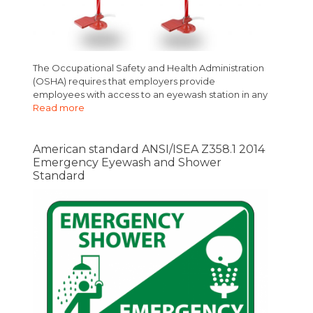
The Occupational Safety and Health Administration
(OSHA) requires that employers provide
employees with access to an eyewash station in any
Read more
American standard ANSI/ISEA Z358.1 2014
Emergency Eyewash and Shower
Standard