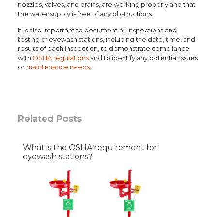
nozzles, valves, and drains, are working properly and that
the water supply is free of any obstructions.
It is also important to document all inspections and
testing of eyewash stations, including the date, time, and
results of each inspection, to demonstrate compliance
with
OSHA regulations
and to identify any potential issues
or
maintenance needs
.
Related Posts
What is the OSHA requirement for
eyewash stations?