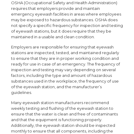
OSHA (Occupational Safety and Health Administration)
requires that employers provide and maintain
emergency eyewash facilities in areas where employees
may be exposed to hazardous substances. OSHA does
not specify a specific frequency for inspection and testing
of eyewash stations, but it does require that they be
maintained in a usable and clean condition.
Employers are responsible for ensuring that eyewash
stations are inspected, tested, and maintained regularly
to ensure that they are in proper working condition and
ready for use in case of an emergency. The frequency of
inspection and testing may vary depending on several
factors, including the type and amount of hazardous
substances used in the workplace, the frequency of use
of the eyewash station, and the manufacturer’s
guidelines.
Many eyewash station manufacturers recommend
weekly testing and flushing of the eyewash station to
ensure that the water is clean and free of contaminants
and that the equipment is functioning properly.
Additionally, the eyewash station should be inspected
monthly to ensure that all components, including the