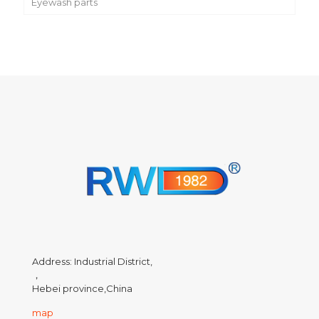
Eyewash parts
Address: Industrial District,
，
Hebei province,China
map