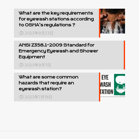
What are the key requirements
for eyewash stations according
to OSHA’s regulations ?
2023年9月23日
ANSI Z358.1-2009 Standard for
Emergency Eyewash and Shower
Equipment
2023年9月7日
What are some common
hazards that require an
eyewash station?
2023年7月19日