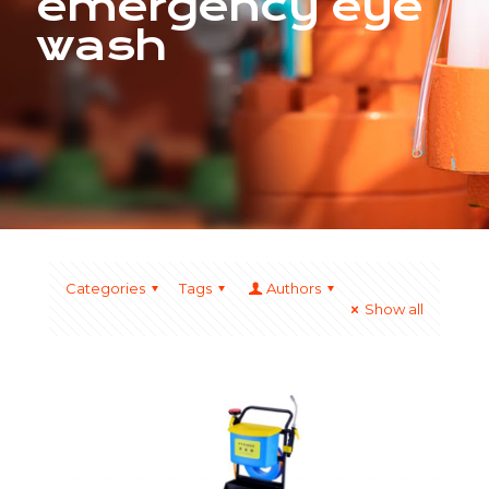
emergency eye
wash
Categories
Tags
Authors
Show all