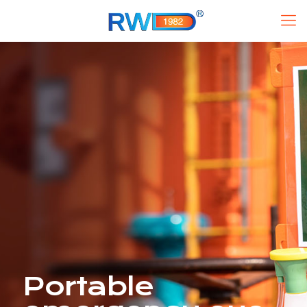
Portable