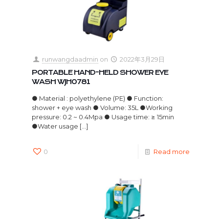
runwangdaadmin
on
2022年3月29日
PORTABLE HAND-HELD SHOWER EYE
WASH WJH0781
● Material : polyethylene (PE) ● Function:
shower + eye wash ● Volume: 35L ●Working
pressure: 0.2 ~ 0.4Mpa ● Usage time: ≥ 15min
●Water usage
[…]
0
Read more