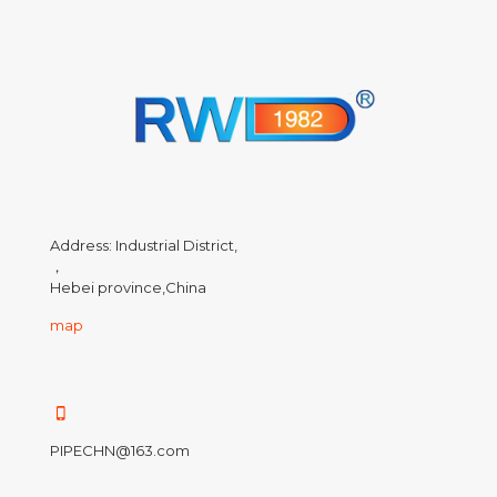
Address: Industrial District,
，
Hebei province,China
map
PIPECHN@163.com