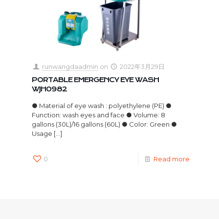
runwangdaadmin
on
2022年3月29日
PORTABLE EMERGENCY EYE WASH
WJH0982
● Material of eye wash : polyethylene (PE) ●
Function: wash eyes and face ● Volume: 8
gallons (30L)/16 gallons (60L) ● Color: Green ●
Usage
[…]
0
Read more