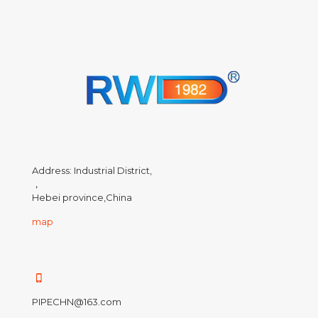
Address: Industrial District,
，
Hebei province,China
map
PIPECHN@163.com