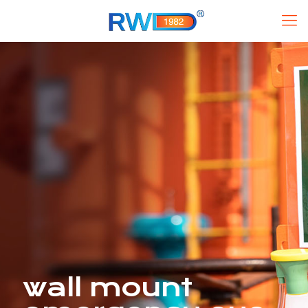
wall mount