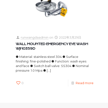
runwangdaadmin
on
2022年3月29日
WALL MOUNTED EMERGENCY EYE WASH
WJH0359D
● Material: stainless steel 304 ● Surface
finishing: fine-polished ● Function: wash eyes
and face ● Switch ball valve: SS304 ● Nominal
pressure: 1.0 Mpa ●
[…]
0
Read more