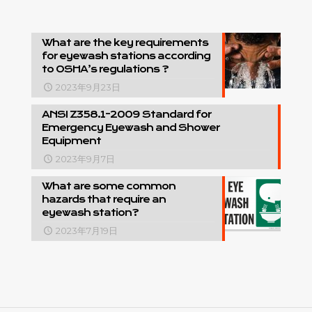
What are the key requirements
for eyewash stations according
to OSHA’s regulations ?
2023年9月23日
ANSI Z358.1-2009 Standard for
Emergency Eyewash and Shower
Equipment
2023年9月7日
What are some common
hazards that require an
eyewash station?
2023年7月19日