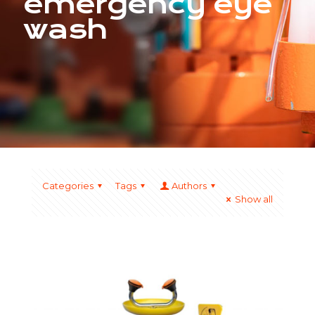
emergency eye
wash
Categories
Tags
Authors
Show all