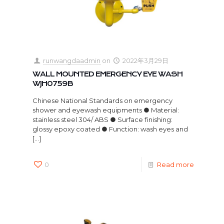
runwangdaadmin
on
2022年3月29日
WALL MOUNTED EMERGENCY EYE WASH
WJH0759B
Chinese National Standards on emergency
shower and eyewash equipments ● Material:
stainless steel 304/ ABS ● Surface finishing:
glossy epoxy coated ● Function: wash eyes and
[…]
0
Read more