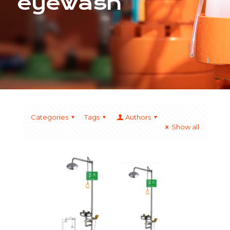
eyewash
Categories
Tags
Authors
Show all