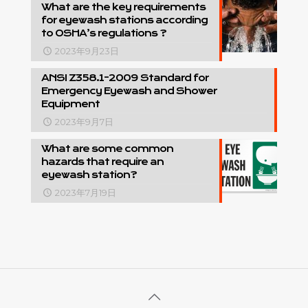
What are the key requirements
for eyewash stations according
to OSHA’s regulations ?
2023年9月23日
ANSI Z358.1-2009 Standard for
Emergency Eyewash and Shower
Equipment
2023年9月7日
What are some common
hazards that require an
eyewash station?
2023年7月19日