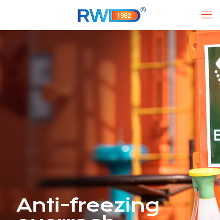
Anti-freezing