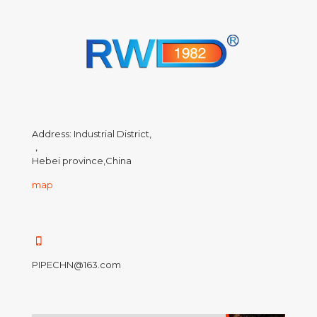
Address: Industrial District,
，
Hebei province,China
map
PIPECHN@163.com