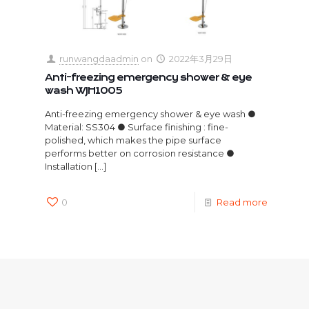
runwangdaadmin
on
2022年3月29日
Anti-freezing emergency shower & eye
wash WJH1005
Anti-freezing emergency shower & eye wash ●
Material: SS304 ● Surface finishing : fine-
polished, which makes the pipe surface
performs better on corrosion resistance ●
Installation
[…]
0
Read more