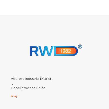
Address: Industrial District,
，
Hebei province,China
map