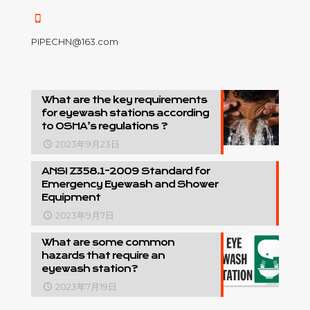
PIPECHN@163.com
What are the key requirements
for eyewash stations according
to OSHA’s regulations ?
2023年9月23日
ANSI Z358.1-2009 Standard for
Emergency Eyewash and Shower
Equipment
2023年9月7日
What are some common
hazards that require an
eyewash station?
2023年7月19日