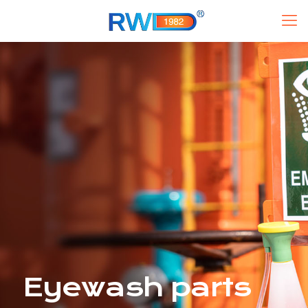
Eyewash parts