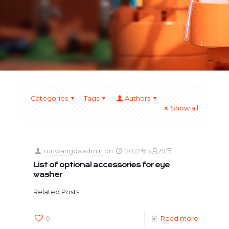
Categories
Tags
Authors
Show all
runwangdaadmin
on
2022年3月29日
List of optional accessories for eye
washer
Related Posts
0
Read more