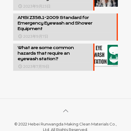
2023年9月23日
ANSI Z358.1-2009 Standard for
Emergency Eyewash and Shower
Equipment
2023年9月7日
What are some common
hazards that require an
eyewash station?
2023年7月19日
© 2022 Hebei Runwangda Making Clean Materials Co.,
Ltd. All Rights Reserved.