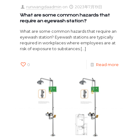
runwangdaadmin
on
2023年7月19日
What are some common hazards that
require an eyewash station?
What are some common hazards that require an
eyewash station? Eyewash stations are typically
required in workplaces where employees are at
risk of exposure to substances
[…]
0
Read more