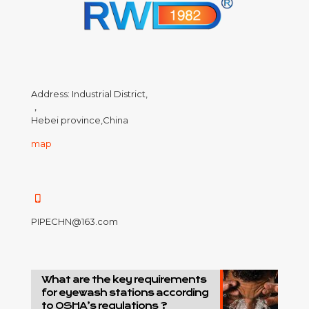
Address: Industrial District,
，
Hebei province,China
map
PIPECHN@163.com
What are the key requirements
for eyewash stations according
to OSHA’s regulations ?