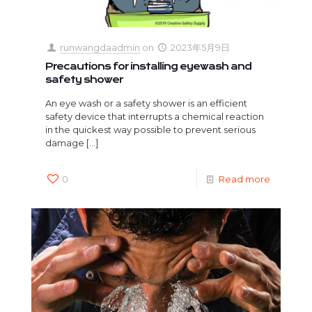
runwangdaadmin
on
2023年5月9日
Precautions for installing eyewash and
safety shower
An eye wash or a safety shower is an efficient
safety device that interrupts a chemical reaction
in the quickest way possible to prevent serious
damage
[…]
0
Read more