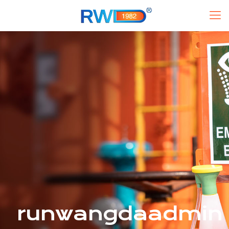
runwangdaadmin