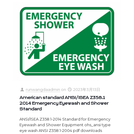
runwangdaadmin
on
2023年3月13日
American standard ANSI/ISEA Z358.1
2014 Emergency Eyewash and Shower
Standard
ANSI/ISEA Z358.1-2014 Standard for Emergency
Eyewash and Shower Equipment ohs_ansi type
eye wash ANSI Z358.1-2004 pdf downloads