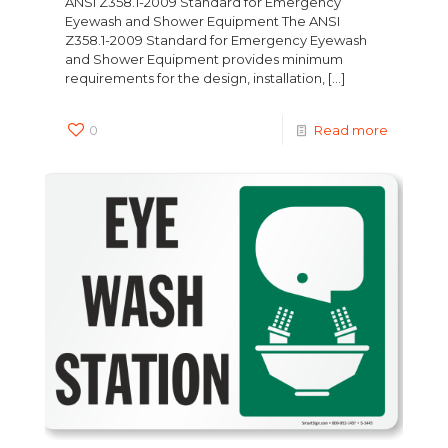
ANSI Z358.1-2009 Standard for Emergency
Eyewash and Shower Equipment The ANSI
Z358.1-2009 Standard for Emergency Eyewash
and Shower Equipment provides minimum
requirements for the design, installation,
[…]
0
Read more