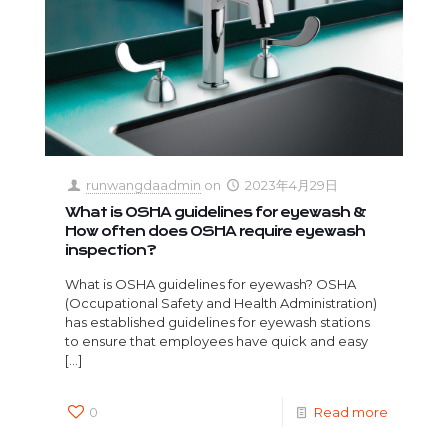
runwangdaadmin
on
2023年4月29日
What is OSHA guidelines for eyewash &
How often does OSHA require eyewash
inspection?
What is OSHA guidelines for eyewash? OSHA
(Occupational Safety and Health Administration)
has established guidelines for eyewash stations
to ensure that employees have quick and easy
[…]
0
Read more