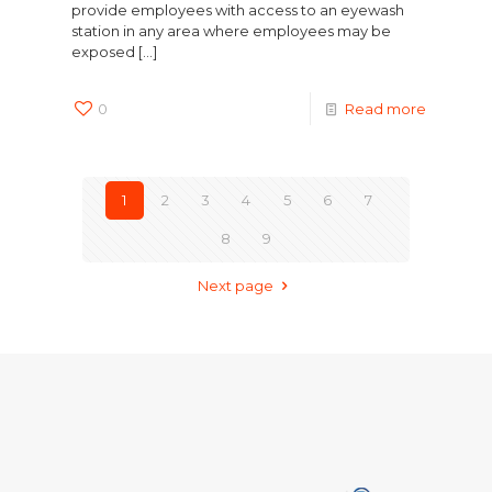
provide employees with access to an eyewash
station in any area where employees may be
exposed
[…]
0
Read more
1
2
3
4
5
6
7
8
9
Next page