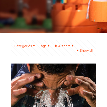
Categories
Tags
Authors
Show all