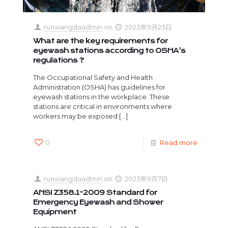
runwangdaadmin
on
2023年9月23日
What are the key requirements for
eyewash stations according to OSHA’s
regulations ?
The Occupational Safety and Health
Administration (OSHA) has guidelines for
eyewash stations in the workplace. These
stations are critical in environments where
workers may be exposed
[…]
0
Read more
runwangdaadmin
on
2023年9月7日
ANSI Z358.1-2009 Standard for
Emergency Eyewash and Shower
Equipment