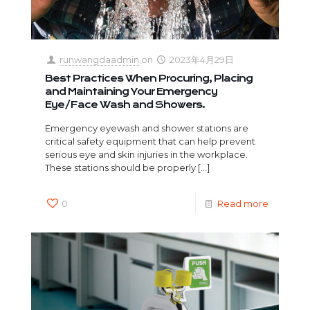
runwangdaadmin
on
2023年4月29日
Best Practices When Procuring, Placing
and Maintaining Your Emergency
Eye/Face Wash and Showers.
Emergency eyewash and shower stations are
critical safety equipment that can help prevent
serious eye and skin injuries in the workplace.
These stations should be properly
[…]
0
Read more