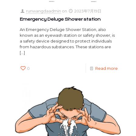
runwangdaadmin
on
2023年7月19日
Emergency Deluge Shower station
An Emergency Deluge Shower Station, also
known as an eyewash station or safety shower, is
a safety device designed to protect individuals
from hazardous substances. These stations are
[…]
0
Read more