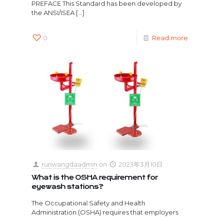
PREFACE This Standard has been developed by
the ANSI/ISEA
[…]
0
Read more
runwangdaadmin
on
2023年3月10日
What is the OSHA requirement for
eyewash stations?
The Occupational Safety and Health
Administration (OSHA) requires that employers