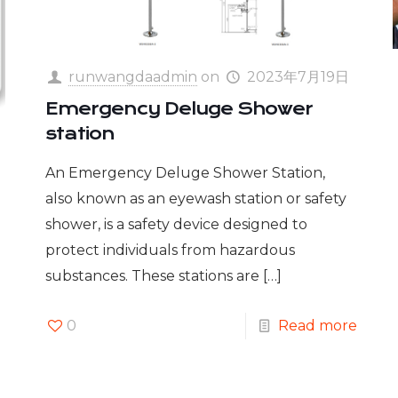
runwangdaadmin
on
2023年7月19日
Emergency Deluge Shower
station
An Emergency Deluge Shower Station,
also known as an eyewash station or safety
shower, is a safety device designed to
protect individuals from hazardous
substances. These stations are
[…]
0
Read more