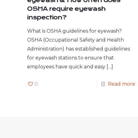
eyewash & How often does
OSHA require eyewash
inspection?
What is OSHA guidelines for eyewash?
OSHA (Occupational Safety and Health
Administration) has established guidelines
for eyewash stations to ensure that
employees have quick and easy
[…]
0
Read more