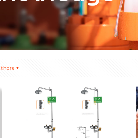
thors