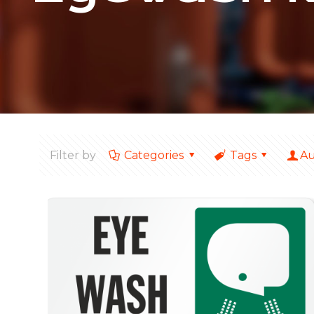
Filter by
Categories
Tags
Au