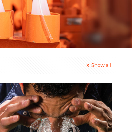
Show all