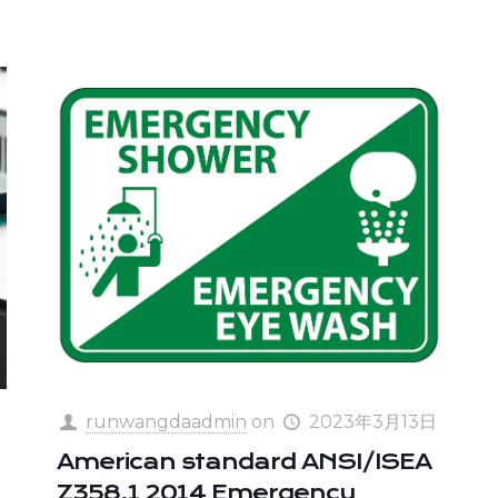
runwangdaadmin
on
2023年3月13日
American standard ANSI/ISEA
Z358.1 2014 Emergency