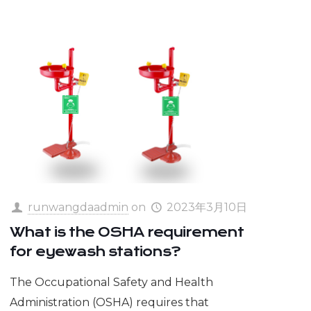
runwangdaadmin
on
2023年3月10日
What is the OSHA requirement
for eyewash stations?
The Occupational Safety and Health
Administration (OSHA) requires that