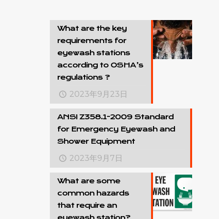
What are the key
requirements for
eyewash stations
according to OSHA’s
regulations ?
2023年9月23日
ANSI Z358.1-2009 Standard
for Emergency Eyewash and
Shower Equipment
2023年9月7日
What are some
common hazards
that require an
eyewash station?