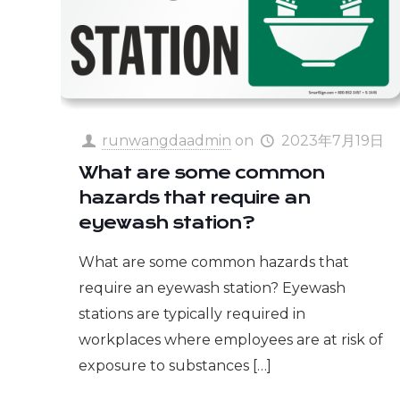
runwangdaadmin
on
2023年7月19日
What are some common
hazards that require an
eyewash station?
What are some common hazards that
require an eyewash station? Eyewash
stations are typically required in
workplaces where employees are at risk of
exposure to substances
[…]