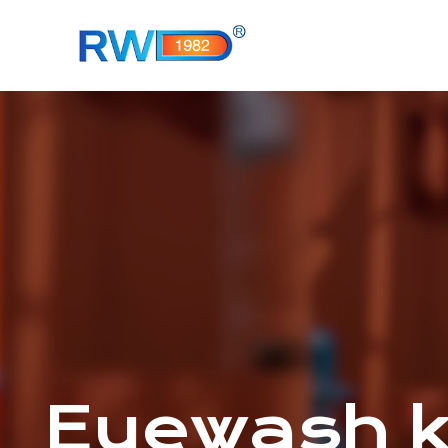
Eyewash 