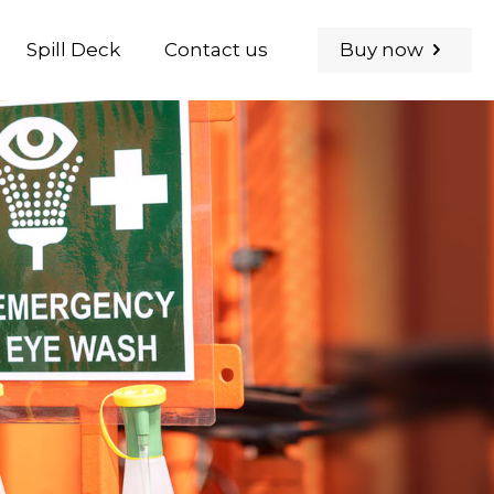
Buy now
Spill Deck
Contact us