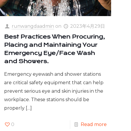
runwangdaadmin
on
2023年4月29日
Best Practices When Procuring,
Placing and Maintaining Your
Emergency Eye/Face Wash
and Showers.
Emergency eyewash and shower stations
are critical safety equipment that can help
prevent serious eye and skin injuries in the
workplace. These stations should be
properly
[…]
0
Read more