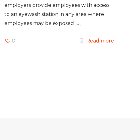
employers provide employees with access
to an eyewash station in any area where
employees may be exposed
[…]
0
Read more