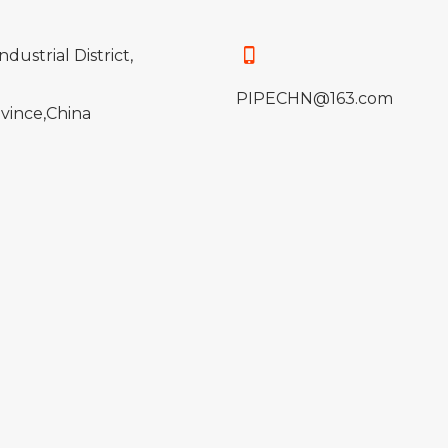
ndustrial District,
PIPECHN@163.com
vince,China