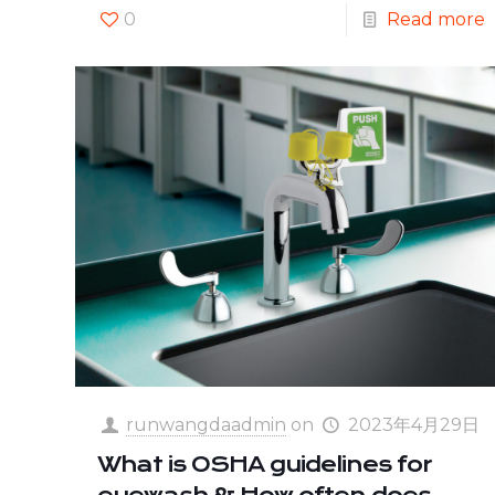
0
Read more
runwangdaadmin
on
2023年4月29日
What is OSHA guidelines for