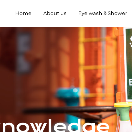
Home
About us
Eye wash & Shower
knowledge