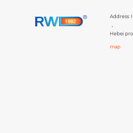
Address: I
，
Hebei pro
map