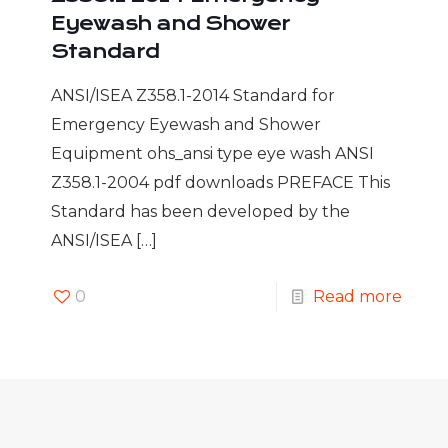
Eyewash and Shower
Standard
ANSI/ISEA Z358.1-2014 Standard for
Emergency Eyewash and Shower
Equipment ohs_ansi type eye wash ANSI
Z358.1-2004 pdf downloads PREFACE This
Standard has been developed by the
ANSI/ISEA
[…]
0
Read more