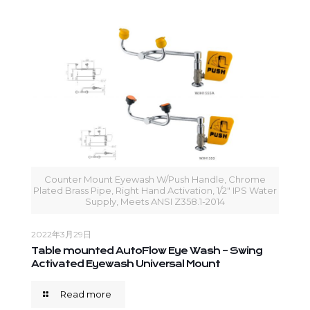
Counter Mount Eyewash W/Push Handle, Chrome
Plated Brass Pipe, Right Hand Activation, 1/2" IPS Water
Supply, Meets ANSI Z358.1-2014
2022年3月29日
Table mounted AutoFlow Eye Wash – Swing
Activated Eyewash Universal Mount
Read more