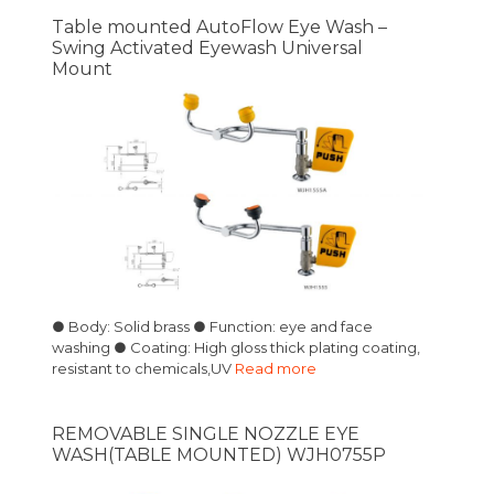
Table mounted AutoFlow Eye Wash –
Swing Activated Eyewash Universal
Mount
● Body: Solid brass ● Function: eye and face
washing ● Coating: High gloss thick plating coating,
resistant to chemicals,UV
Read more
REMOVABLE SINGLE NOZZLE EYE
WASH(TABLE MOUNTED) WJH0755P