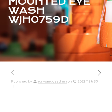
MOUNTED EYE
WASH
WJH0759D
Published by
runwangdaadmin
on
2022年3月30
日