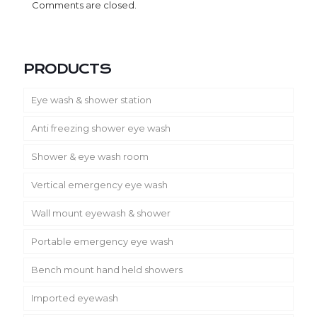
Comments are closed.
PRODUCTS
Eye wash & shower station
Anti freezing shower eye wash
Shower & eye wash room
Vertical emergency eye wash
Wall mount eyewash & shower
Portable emergency eye wash
Bench mount hand held showers
Imported eyewash