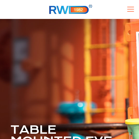
TABLE