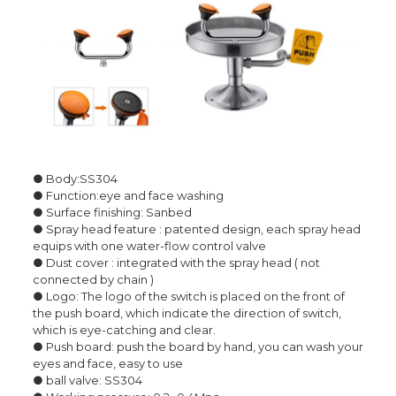
● Body:SS304
● Function:eye and face washing
● Surface finishing: Sanbed
● Spray head feature : patented design, each spray head
equips with one water-flow control valve
● Dust cover : integrated with the spray head ( not
connected by chain )
● Logo: The logo of the switch is placed on the front of
the push board, which indicate the direction of switch,
which is eye-catching and clear.
● Push board: push the board by hand, you can wash your
eyes and face, easy to use
● ball valve: SS304