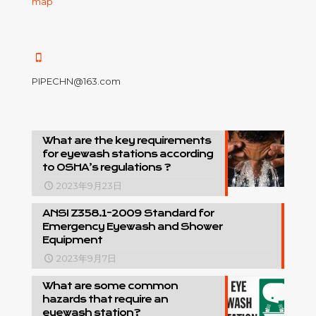
map
PIPECHN@163.com
What are the key requirements
for eyewash stations according
to OSHA’s regulations ?
2023年9月23日
ANSI Z358.1-2009 Standard for
Emergency Eyewash and Shower
Equipment
2023年9月7日
What are some common
hazards that require an
eyewash station?