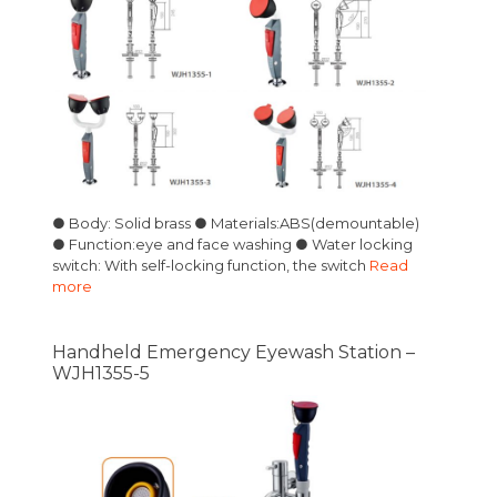
● Body: Solid brass ● Materials:ABS(demountable)
● Function:eye and face washing ● Water locking
switch: With self-locking function, the switch
Read
more
Handheld Emergency Eyewash Station –
WJH1355-5