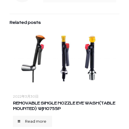
Related posts
2022年3月30日
REMOVABLE SINGLE NOZZLE EYE WASH(TABLE
MOUNTED) WJH0755P
Read more