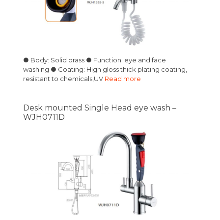
● Body: Solid brass ● Function: eye and face
washing ● Coating: High gloss thick plating coating,
resistant to chemicals,UV
Read more
Desk mounted Single Head eye wash –
WJH0711D