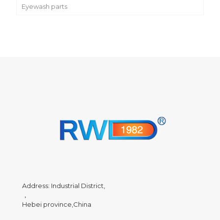
Eyewash parts
Address: Industrial District,
，
Hebei province,China