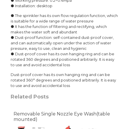
● Working pressure: 0.2~0.4Mpa
● Installation: desktop
● The sprinkler has its own flow regulation function, which
is suitable for a wide range of water pressure
● It has the function of filtering and rectifying, which
makes the water soft and abundant
● Dust-proof function: self-contained dust-proof cover,
and can automatically open under the action of water
pressure, easy to use, clean and hygienic
● Dust-proof cover has its own hanging ring and can be
rotated 360 degrees and positioned arbitrarily. It is easy
to use and avoid accidental loss
Dust-proof cover has its own hanging ring and can be
rotated 360° degrees and positioned arbitrarily. It is easy
to use and avoid accidental loss
Related Posts
Removable Single Nozzle Eye Wash(table
mounted)