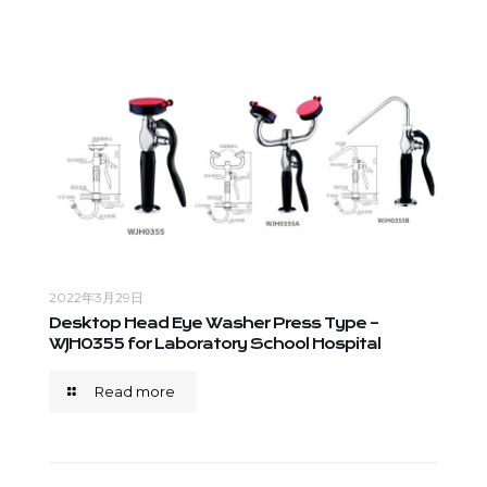
2022年3月29日
Desktop Head Eye Washer Press Type –
WJH0355 for Laboratory School Hospital
Read more