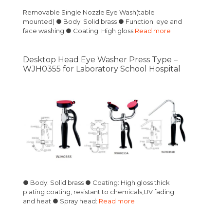
Removable Single Nozzle Eye Wash(table
mounted) ● Body: Solid brass ● Function: eye and
face washing ● Coating: High gloss
Read more
Desktop Head Eye Washer Press Type –
WJH0355 for Laboratory School Hospital
● Body: Solid brass ● Coating: High gloss thick
plating coating, resistant to chemicals,UV fading
and heat ● Spray head:
Read more