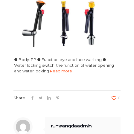
● Body: PP ● Function:eye and face washing ●
Water locking switch: the function of water opening
and water locking
Read more
Share
0
runwangdaadmin