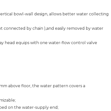
rtical bowl-wall design, allows better water collecting
not connected by chain ),and easily removed by water
ay head equips with one water-flow control valve
 mm above floor, the water pattern covers a
mizable;
pped on the water-supply end;