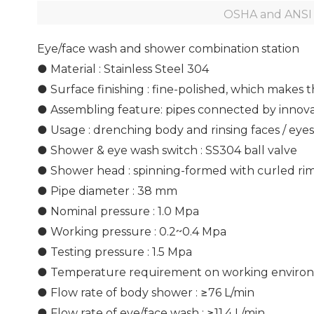
OSHA and ANSI 
Eye/face wash and shower combination station
● Material : Stainless Steel 304
● Surface finishing : fine-polished, which makes 
● Assembling feature: pipes connected by innovat
● Usage : drenching body and rinsing faces / eye
● Shower & eye wash switch : SS304 ball valve
● Shower head : spinning-formed with curled ri
● Pipe diameter : 38 mm
● Nominal pressure : 1.0 Mpa
● Working pressure : 0.2~0.4 Mpa
● Testing pressure : 1.5 Mpa
● Temperature requirement on working environ
● Flow rate of body shower : ≥76 L/min
● Flow rate of eye/face wash : ≥11.4 L/min