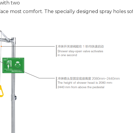
with two
face most comfort. The specially designed spray holes s