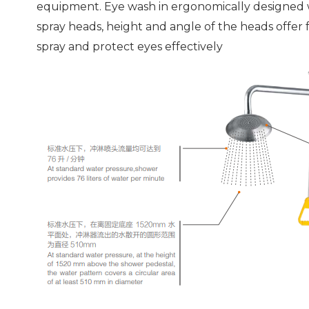
equipment. Eye wash in ergonomically designed 
spray heads, height and angle of the heads offer 
spray and protect eyes effectively