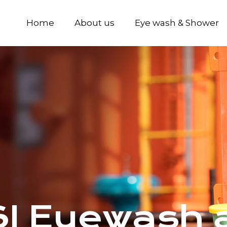
Home
About us
Eye wash & Shower
 Eyewash a