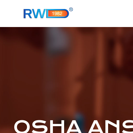
OSHA ANSI