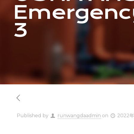
Emergenc
3
Published by
runwangdaadmin
on
2022