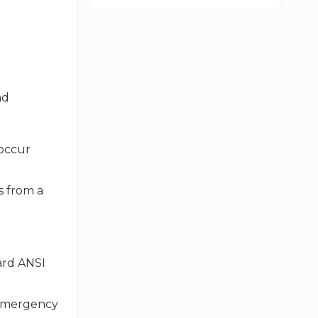
nd
 occur
s from a
ard ANSI
r emergency