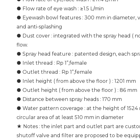
● Flow rate of eye wash : ≥1.5 L/min
● Eyewash bowl features : 300 mm in diameter, ve
and anti-splashing
● Dust cover : integrated with the spray head ( 
flow.
● Spray head feature : patented design, each spr
● Inlet thread : Rp 1”,female
● Outlet thread : Rp 1”,female
● Inlet height ( from above the floor ) : 1201 mm
● Outlet height ( from above the floor ) : 86 mm
● Distance between spray heads : 170 mm
● Water pattern coverage : at the height of 1524
circular area of at least 510 mm in diameter
★ Notes : the inlet part and outlet part are custo
shutoff valve and filter are proposed to be equi