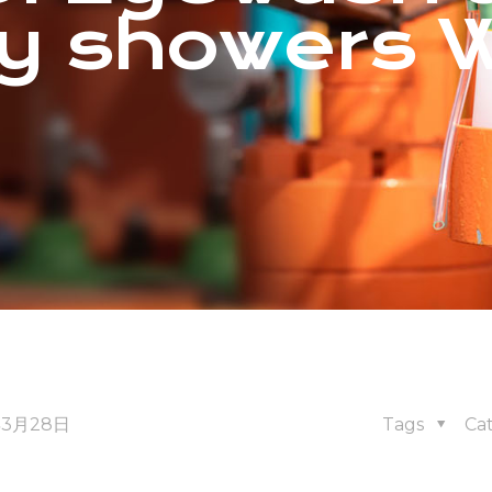
y showers 
年3月28日
Tags
Ca