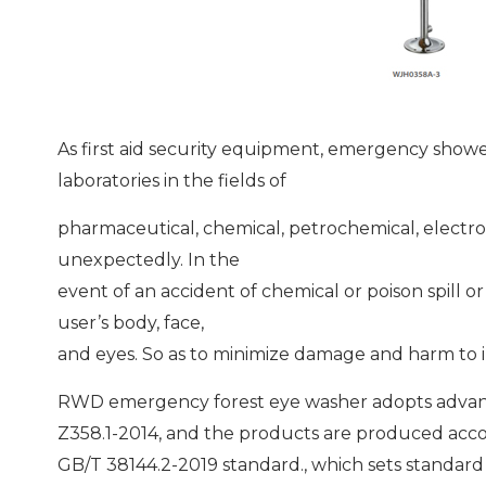
As first aid security equipment, emergency show
laboratories in the fields of
pharmaceutical, chemical, petrochemical, electro
unexpectedly. In the
event of an accident of chemical or poison spill o
user’s body, face,
and eyes. So as to minimize damage and harm to 
RWD emergency forest eye washer adopts advan
Z358.1-2014, and the products are produced acco
GB/T 38144.2-2019 standard., which sets standard 