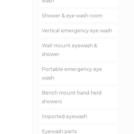
wash
Shower & eye wash room
Vertical emergency eye wash
Wall mount eyewash &
shower
Portable emergency eye
wash
Bench mount hand held
showers
Imported eyewash
Eyewash parts