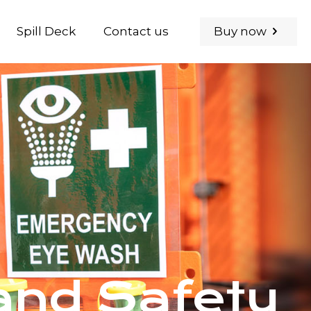
Buy now
Spill Deck
Contact us
nd Safety