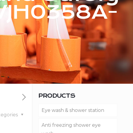
WJH0358A-
PRODUCTS
Eye wash & shower station
tegories
Anti freezing shower eye