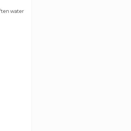
often water