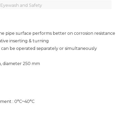
Eyewash and Safety
the pipe surface performs better on corrosion resistance
ive inserting & turning
s can be operated separately or simultaneously
m, diameter 250 mm
ment : 0°C~40°C