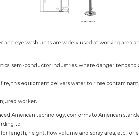
er and eye wash units are widely used at working area a
nics, semi-conductor industries, where danger tends to
r fire, this equipment delivers water to rinse contaminant
injured worker.
ced American technology, conforms to American stand
rding to
for length, height, flow volume and spray area, etc.,fo